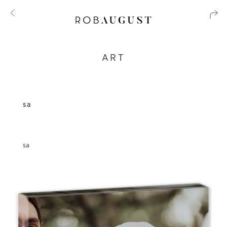
ART
sa
sa