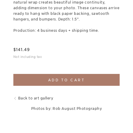
natural wrap creates beautiful image continuity,
adding dimension to your photo. These canvases arrive
ready to hang with black paper backing, sawtooth
hangers, and bumpers. Depth: 1.5”.
Production: 4 business days + shipping time.
$
141.49
Not including tax
ADD TO CART
Back to art gallery
Photos by: Rob August Photography