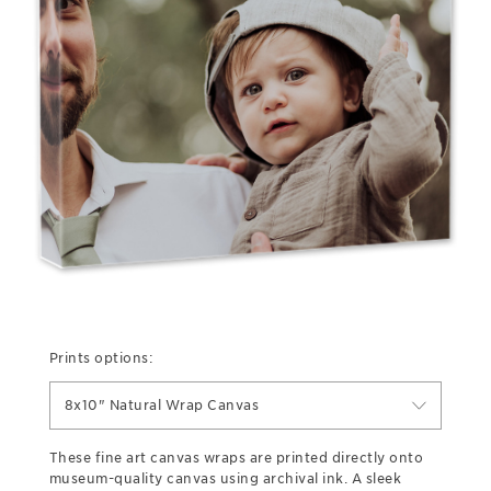
Prints options:
8x10" Natural Wrap Canvas
These fine art canvas wraps are printed directly onto
museum-quality canvas using archival ink. A sleek